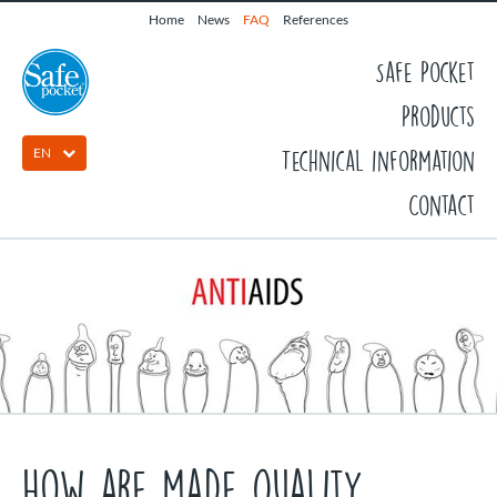
Home
News
FAQ
References
Safe Pocket
Products
EN
Technical information
Contact
How are made quality