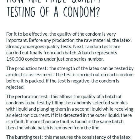
testing of a condom?
For it to be effective, the quality of the condom is very
important. Before any production, the raw material, the latex,
already undergoes quality tests. Next, random tests are
carried out finally from each batch. A batch represents
150,000 condoms under just one series number.
The production test : the strength of the latex can be tested by
an electric assessment. The test is carried out on each condom
before it is packed. If the test is negative, the condom is
rejected.
The perforation test : this allows the quality of a batch of
condoms to be test by filling the randomly selected samples
with liquid and plunging them in a second liquid while receiving
an electronic current. If it is detected in the outer liquid, there
is a fault. If more than one fault is found in the same batch,
then the whole batch is removed from the line.
The bursting test : this measures the consistency of the latex