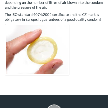
depending on the number of litres of air blown into the condom
and the pressure of the air.
The ISO standard 4074:2002 certificate and the CE mark is
obligatory in Europe. It guarantees of a good quality condom !